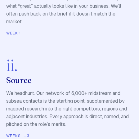
what “great” actually looks like in your business. We’ll
often push back on the brief if it doesn’t match the
market.
WEEK 1
ii.
Source
We headhunt. Our network of 6,000+ midstream and
subsea contacts is the starting point, supplemented by
mapped research into the right competitors, regions and
adjacent industries. Every approach is direct, named, and
pitched on the role’s merits.
WEEKS 1–3