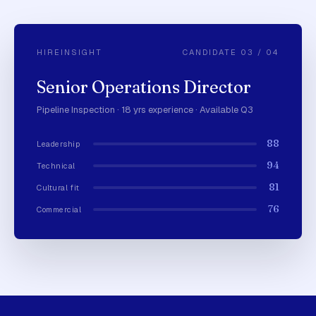
HIREINSIGHT
CANDIDATE 03 / 04
Senior Operations Director
Pipeline Inspection · 18 yrs experience · Available Q3
88
Leadership
94
Technical
81
Cultural fit
76
Commercial