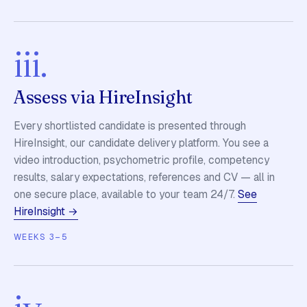
iii.
Assess via HireInsight
Every shortlisted candidate is presented through
HireInsight, our candidate delivery platform. You see a
video introduction, psychometric profile, competency
results, salary expectations, references and CV — all in
one secure place, available to your team 24/7.
See
HireInsight →
WEEKS 3–5
iv.