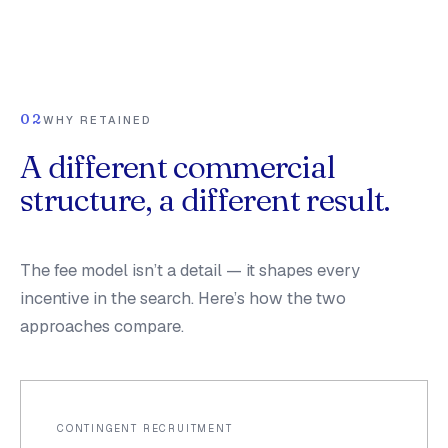
02
WHY RETAINED
A different commercial
structure, a different result.
The fee model isn’t a detail — it shapes every
incentive in the search. Here’s how the two
approaches compare.
CONTINGENT RECRUITMENT