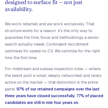
designed to surface fit — not just
availability.
We work retained, and we work exclusively. That
structure exists for a reason: it’s the only way to
guarantee the time, focus and methodology a senior
search actually needs. Contingent recruitment
optimises for speed-to-CV. We optimise for the right
hire, the first time.
For midstream and subsea inspection roles — where
the talent pool is small, deeply networked, and rarely
active on the market — that distinction is the entire
game.
97% of our retained campaigns over the last
three years have closed successfully. 77% of placed
candidates are still in role four years on.