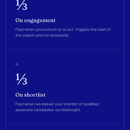
⅓
On engagement
Paid when you instruct us to act. Triggers the start of
the search and our exclusivity.
ii.
⅓
On shortlist
Paid when we deliver your shortlist of qualified,
assessed candidates via HireInsight.