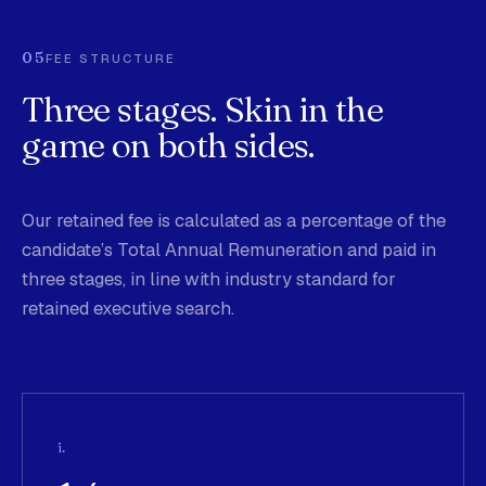
05
FEE STRUCTURE
Three stages. Skin in the
game on both sides.
Our retained fee is calculated as a percentage of the
candidate’s Total Annual Remuneration and paid in
three stages, in line with industry standard for
retained executive search.
i.