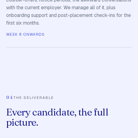
with the current employer. We manage all of it, plus
onboarding support and post-placement check-ins for the
first six months.
WEEK 8 ONWARDS
04
THE DELIVERABLE
Every candidate, the full
picture.