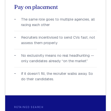
Pay on placement
The same role goes to multiple agencies, all
racing each other
Recruiters incentivised to send CVs fast, not
assess them properly
No exclusivity means no real headhunting —
only candidates already “on the market”
If it doesn’t fill, the recruiter walks away. So
do their candidates.
RETAINED SEARCH