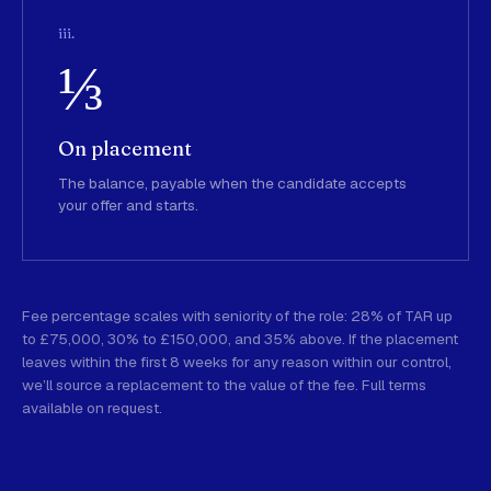
iii.
⅓
On placement
The balance, payable when the candidate accepts
your offer and starts.
Fee percentage scales with seniority of the role: 28% of TAR up
to £75,000, 30% to £150,000, and 35% above. If the placement
leaves within the first 8 weeks for any reason within our control,
we’ll source a replacement to the value of the fee. Full terms
available on request.