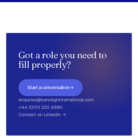
Got a role you need to
fill properly?
Start a conversation
→
enquiries@penleighinternational.com
+44 (0)113 320 4980
Connect on LinkedIn →