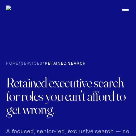
HOME
/
SERVICES
/
RETAINED SEARCH
Retained executive search
for roles you can’t afford to
get wrong.
A focused, senior-led, exclusive search — no