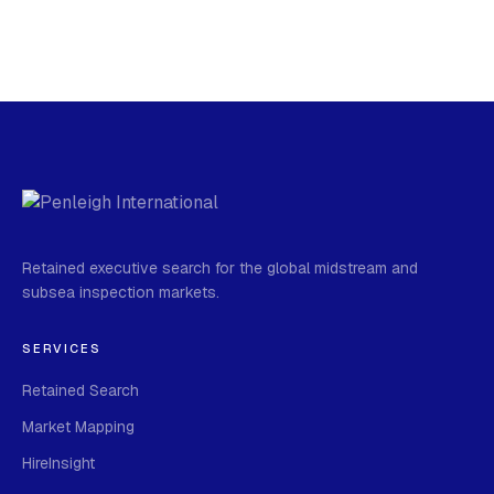
Retained executive search for the global midstream and
subsea inspection markets.
SERVICES
Retained Search
Market Mapping
HireInsight