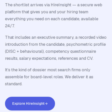
The shortlist arrives via HireInsight — a secure web
platform that gives you and your hiring team
everything you need on each candidate, available
24/7.
That includes an executive summary, a recorded video
introduction from the candidate, psychometric profile
(DISC + behavioural), competency questionnaire
results, salary expectations, references and CV.
It’s the kind of dossier most search firms only
assemble for board-level roles. We deliver it as
standard.
Explore HireInsight
→