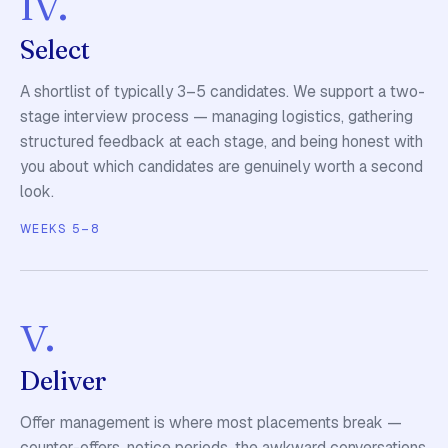
Select
A shortlist of typically 3–5 candidates. We support a two-
stage interview process — managing logistics, gathering
structured feedback at each stage, and being honest with
you about which candidates are genuinely worth a second
look.
WEEKS 5–8
v.
Deliver
Offer management is where most placements break —
counter-offers, notice periods, the awkward conversations