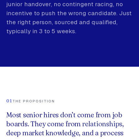
junior handover, no contingent racing, no
incentive to push the wrong candidate. Just
the right person, sourced and qualified,
typically in 3 to 5 weeks.
01
THE PROPOSITION
Most senior hires don’t come from job
boards. They come from
relationships
,
deep market knowledge, and a process