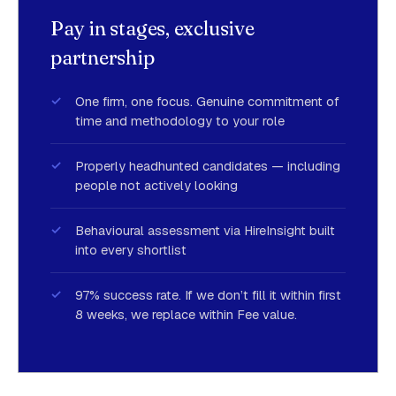
Pay in stages, exclusive
partnership
One firm, one focus. Genuine commitment of
time and methodology to your role
Properly headhunted candidates — including
people not actively looking
Behavioural assessment via HireInsight built
into every shortlist
97% success rate. If we don’t fill it within first
8 weeks, we replace within Fee value.