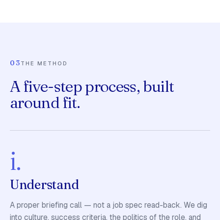
03
THE METHOD
A five-step process, built
around fit.
i.
Understand
A proper briefing call — not a job spec read-back. We dig
into culture, success criteria, the politics of the role, and