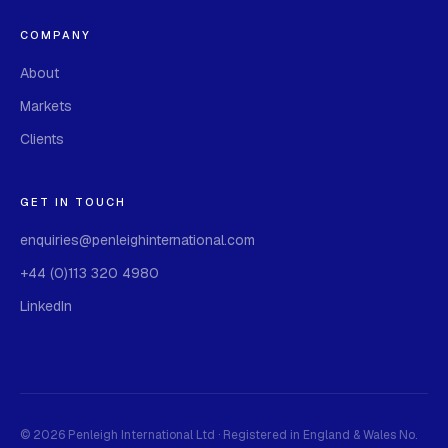
COMPANY
About
Markets
Clients
GET IN TOUCH
enquiries@penleighinternational.com
+44 (0)113 320 4980
LinkedIn
©
2026 Penleigh International Ltd · Registered in England & Wales No.